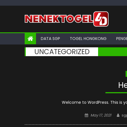
Skip
to
content
DATA SGP
TOGEL HONGKONG
PENG
UNCATEGORIZED
He
Welcome to WordPress. This is your 
Posted
Au
May 17, 2021
sg
on