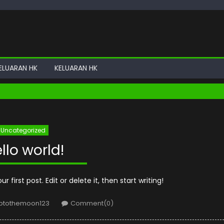
ELUARAN HK
KELUARAN HK
Uncategorized
llo world!
first post. Edit or delete it, then start writing!
thor
ptothemoon123
Comment(0)