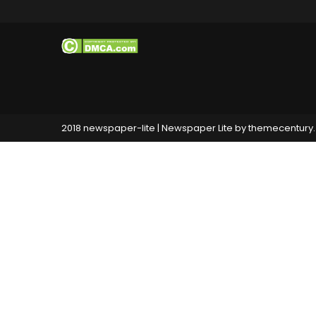
2018 newspaper-lite
|
Newspaper Lite by
themecentury
.